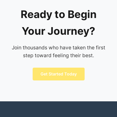
Ready to Begin
Your Journey?
Join thousands who have taken the first
step toward feeling their best.
Get Started Today