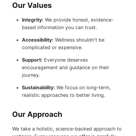
Our Values
Integrity:
We provide honest, evidence-
based information you can trust.
Accessibility:
Wellness shouldn't be
complicated or expensive.
Support:
Everyone deserves
encouragement and guidance on their
journey.
Sustainability:
We focus on long-term,
realistic approaches to better living.
Our Approach
We take a holistic, science-backed approach to