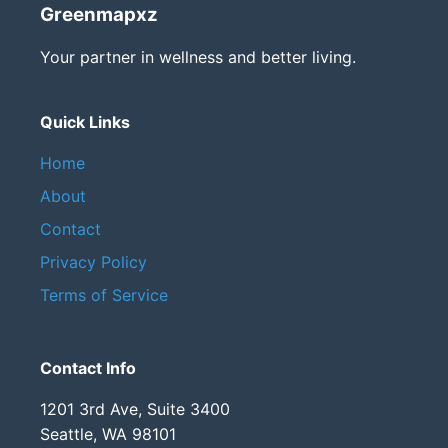
Greenmapxz
Your partner in wellness and better living.
Quick Links
Home
About
Contact
Privacy Policy
Terms of Service
Contact Info
1201 3rd Ave, Suite 3400
Seattle, WA 98101