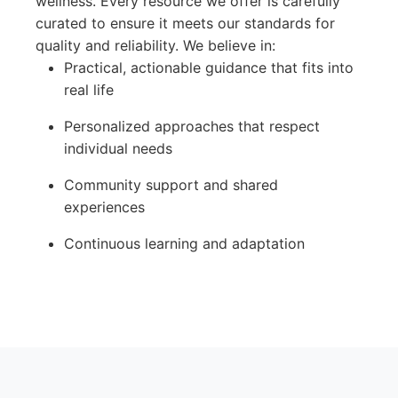
wellness. Every resource we offer is carefully
curated to ensure it meets our standards for
quality and reliability. We believe in:
Practical, actionable guidance that fits into
real life
Personalized approaches that respect
individual needs
Community support and shared
experiences
Continuous learning and adaptation