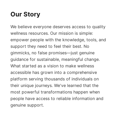
Our Story
We believe everyone deserves access to quality
wellness resources. Our mission is simple:
empower people with the knowledge, tools, and
support they need to feel their best. No
gimmicks, no false promises—just genuine
guidance for sustainable, meaningful change.
What started as a vision to make wellness
accessible has grown into a comprehensive
platform serving thousands of individuals on
their unique journeys. We've learned that the
most powerful transformations happen when
people have access to reliable information and
genuine support.