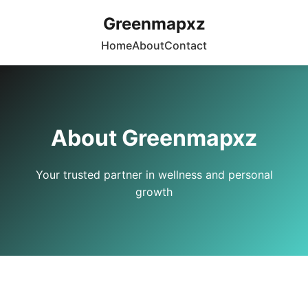
Greenmapxz
Home
About
Contact
About Greenmapxz
Your trusted partner in wellness and personal
growth