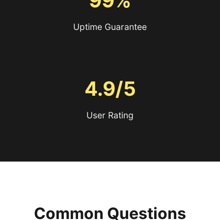
99%
Uptime Guarantee
4.9/5
User Rating
Common Questions