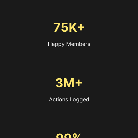
75K+
Happy Members
3M+
Actions Logged