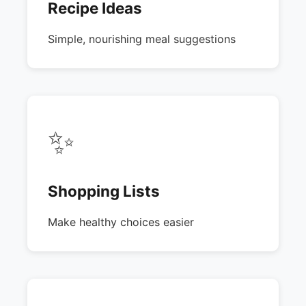
Recipe Ideas
Simple, nourishing meal suggestions
✨
Shopping Lists
Make healthy choices easier