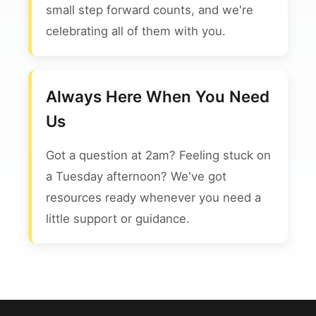
small step forward counts, and we're
celebrating all of them with you.
Always Here When You Need
Us
Got a question at 2am? Feeling stuck on
a Tuesday afternoon? We've got
resources ready whenever you need a
little support or guidance.