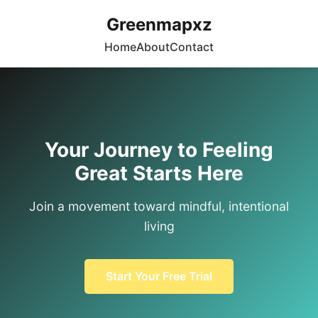
Greenmapxz
Home
About
Contact
Your Journey to Feeling
Great Starts Here
Join a movement toward mindful, intentional
living
Start Your Free Trial