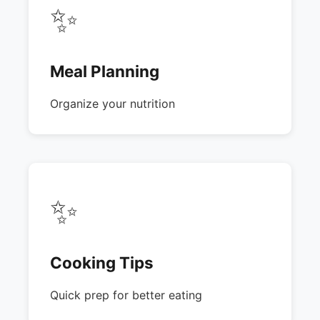
✨
Meal Planning
Organize your nutrition
✨
Cooking Tips
Quick prep for better eating