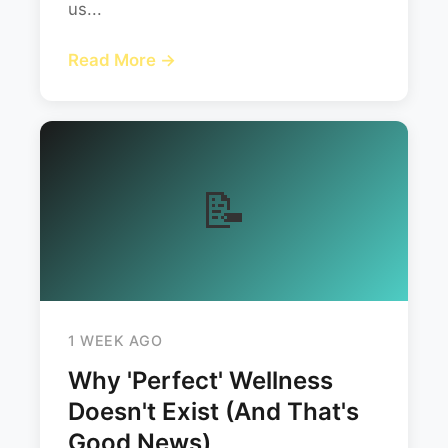
us...
Read More →
📝
1 WEEK AGO
Why 'Perfect' Wellness
Doesn't Exist (And That's
Good News)