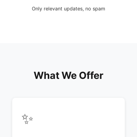
Only relevant updates, no spam
What We Offer
✨