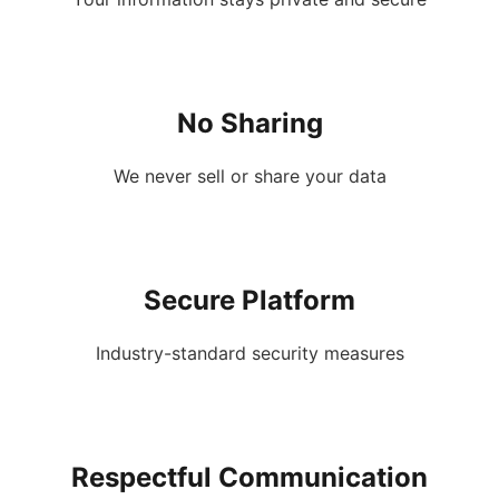
No Sharing
We never sell or share your data
Secure Platform
Industry-standard security measures
Respectful Communication