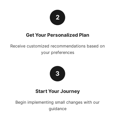
2
Get Your Personalized Plan
Receive customized recommendations based on
your preferences
3
Start Your Journey
Begin implementing small changes with our
guidance