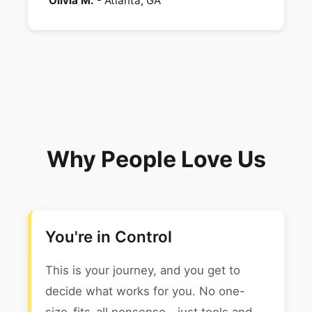
Olivia M.
- Atlanta, GA
Why People Love Us
You're in Control
This is your journey, and you get to
decide what works for you. No one-