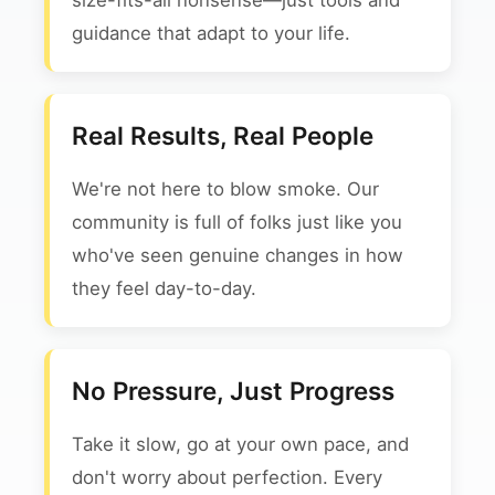
size-fits-all nonsense—just tools and
guidance that adapt to your life.
Real Results, Real People
We're not here to blow smoke. Our
community is full of folks just like you
who've seen genuine changes in how
they feel day-to-day.
No Pressure, Just Progress
Take it slow, go at your own pace, and
don't worry about perfection. Every