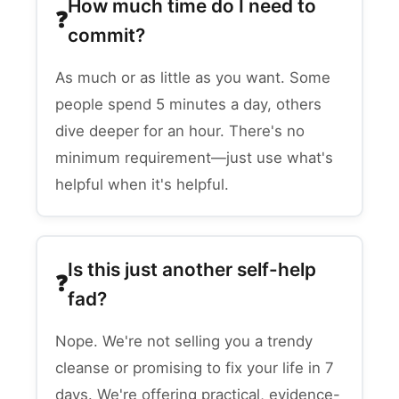
How much time do I need to
commit?
As much or as little as you want. Some
people spend 5 minutes a day, others
dive deeper for an hour. There's no
minimum requirement—just use what's
helpful when it's helpful.
Is this just another self-help
fad?
Nope. We're not selling you a trendy
cleanse or promising to fix your life in 7
days. We're offering practical, evidence-