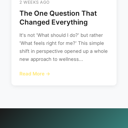
2 WEEKS AGO
The One Question That
Changed Everything
It's not 'What should I do?' but rather
'What feels right for me?' This simple
shift in perspective opened up a whole
new approach to wellness...
Read More →