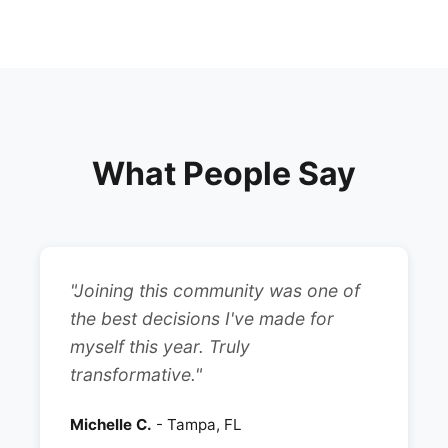
What People Say
"Joining this community was one of
the best decisions I've made for
myself this year. Truly
transformative."
Michelle C.
- Tampa, FL