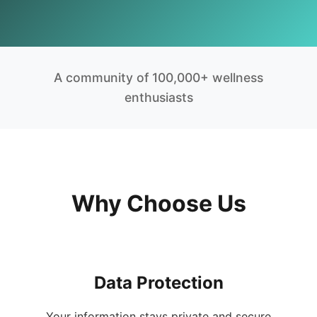
A community of 100,000+ wellness
enthusiasts
Why Choose Us
Data Protection
Your information stays private and secure