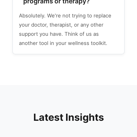
programs or therapy?
Absolutely. We're not trying to replace
your doctor, therapist, or any other
support you have. Think of us as
another tool in your wellness toolkit.
Latest Insights