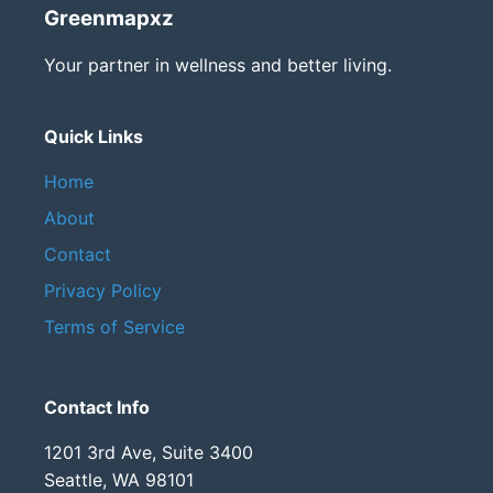
Greenmapxz
Your partner in wellness and better living.
Quick Links
Home
About
Contact
Privacy Policy
Terms of Service
Contact Info
1201 3rd Ave, Suite 3400
Seattle, WA 98101