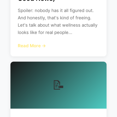
Spoiler: nobody has it all figured out.
And honestly, that's kind of freeing.
Let's talk about what wellness actually
looks like for real people...
Read More →
📝