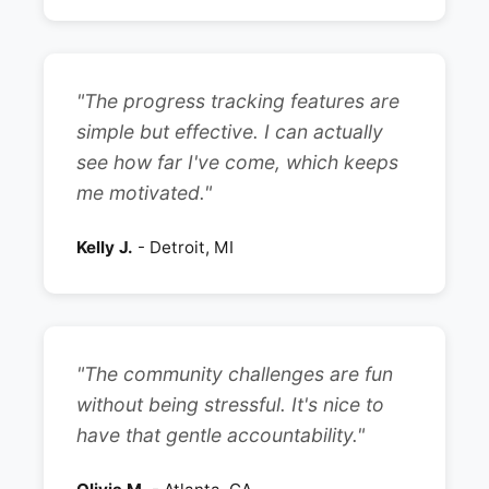
"The progress tracking features are
simple but effective. I can actually
see how far I've come, which keeps
me motivated."
Kelly J.
- Detroit, MI
"The community challenges are fun
without being stressful. It's nice to
have that gentle accountability."