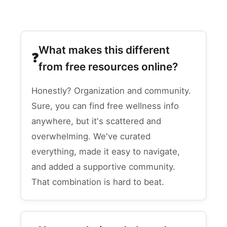
What makes this different
from free resources online?
Honestly? Organization and community.
Sure, you can find free wellness info
anywhere, but it's scattered and
overwhelming. We've curated
everything, made it easy to navigate,
and added a supportive community.
That combination is hard to beat.