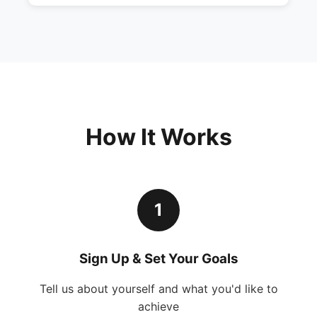
How It Works
1
Sign Up & Set Your Goals
Tell us about yourself and what you'd like to
achieve