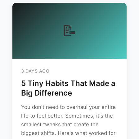
📝
3 DAYS AGO
5 Tiny Habits That Made a
Big Difference
You don't need to overhaul your entire
life to feel better. Sometimes, it's the
smallest tweaks that create the
biggest shifts. Here's what worked for