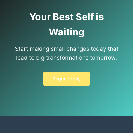
Your Best Self is
Waiting
Start making small changes today that
lead to big transformations tomorrow.
Begin Today