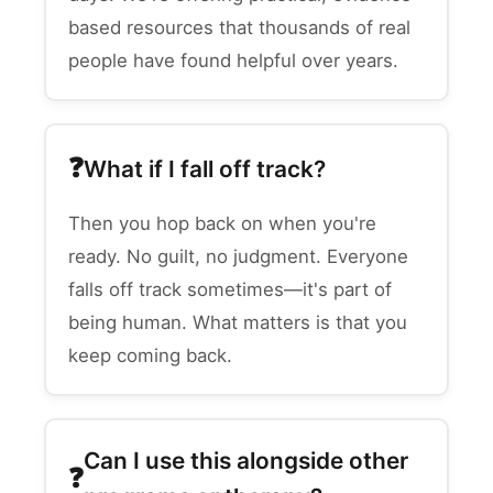
based resources that thousands of real
people have found helpful over years.
What if I fall off track?
Then you hop back on when you're
ready. No guilt, no judgment. Everyone
falls off track sometimes—it's part of
being human. What matters is that you
keep coming back.
Can I use this alongside other