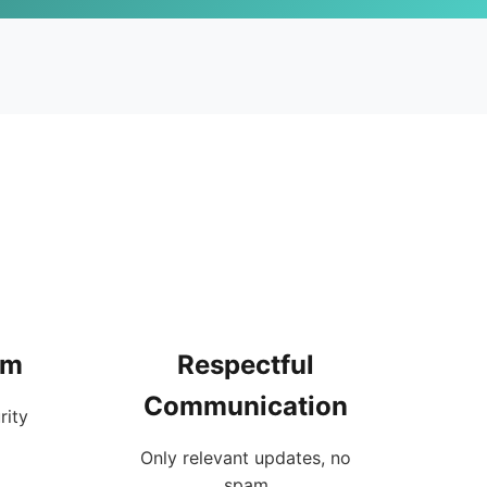
rm
Respectful
Communication
rity
Only relevant updates, no
spam