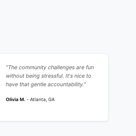
"The community challenges are fun
without being stressful. It's nice to
have that gentle accountability."
Olivia M.
- Atlanta, GA