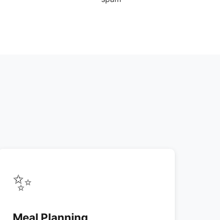
✨
Meal Planning