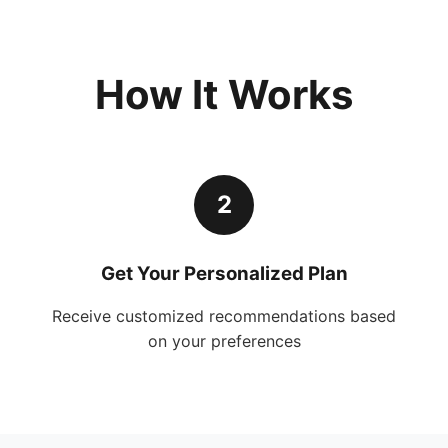
How It Works
2
Get Your Personalized Plan
Receive customized recommendations based
on your preferences