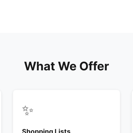
What We Offer
✨
Shopping Lists