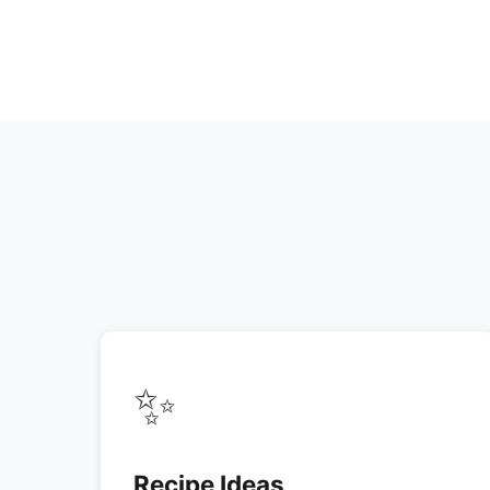
✨
Recipe Ideas