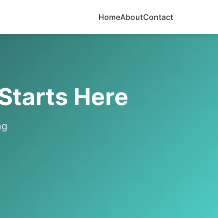
Home
About
Contact
 Starts Here
ng