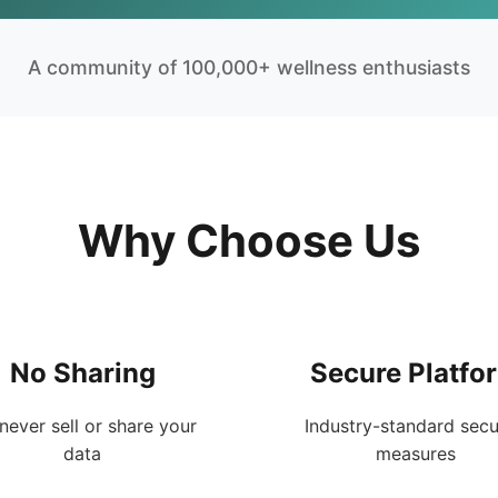
A community of 100,000+ wellness enthusiasts
Why Choose Us
No Sharing
Secure Platfo
never sell or share your
Industry-standard secu
data
measures