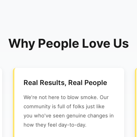
Why People Love Us
Real Results, Real People
We're not here to blow smoke. Our
community is full of folks just like
you who've seen genuine changes in
how they feel day-to-day.