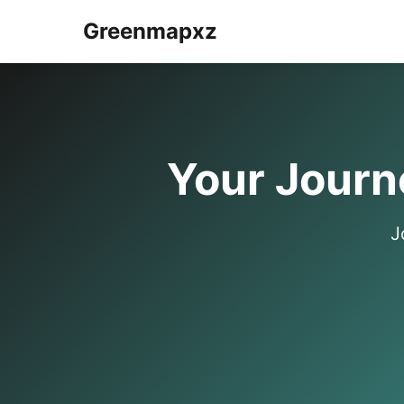
Greenmapxz
Your Journe
J