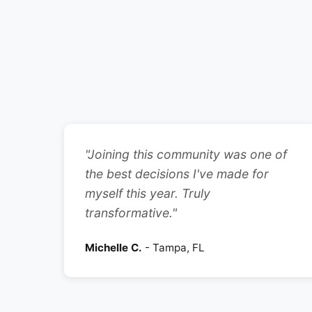
"Joining this community was one of
the best decisions I've made for
myself this year. Truly
transformative."
Michelle C.
- Tampa, FL