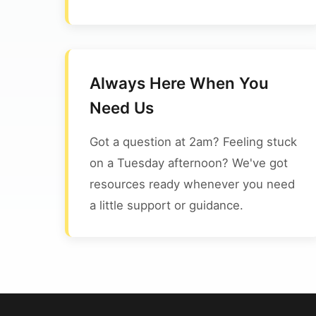
Always Here When You
Need Us
Got a question at 2am? Feeling stuck
on a Tuesday afternoon? We've got
resources ready whenever you need
a little support or guidance.