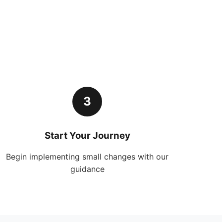
3
Start Your Journey
Begin implementing small changes with our
guidance