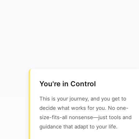
You're in Control
This is your journey, and you get to
decide what works for you. No one-
size-fits-all nonsense—just tools and
guidance that adapt to your life.