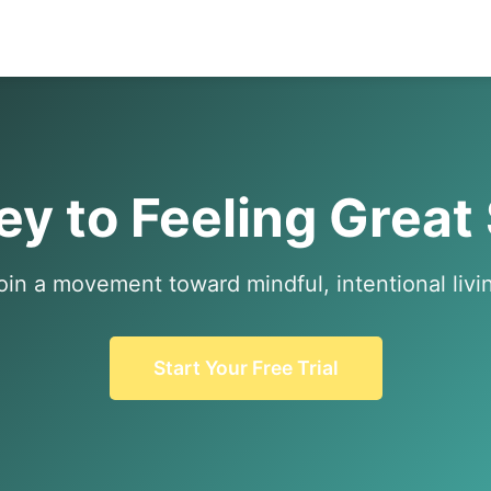
y to Feeling Great
oin a movement toward mindful, intentional livi
Start Your Free Trial