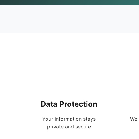
Data Protection
Your information stays
We 
private and secure