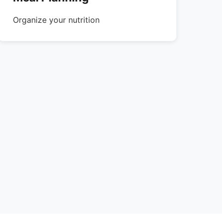
Organize your nutrition