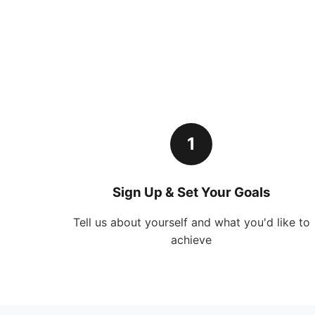
1
Sign Up & Set Your Goals
Tell us about yourself and what you'd like to
achieve