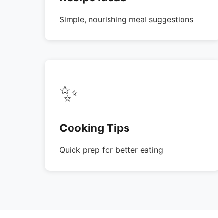
Simple, nourishing meal suggestions
✨
Cooking Tips
Quick prep for better eating