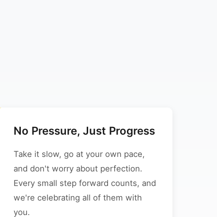
No Pressure, Just Progress
Take it slow, go at your own pace,
and don't worry about perfection.
Every small step forward counts, and
we're celebrating all of them with
you.