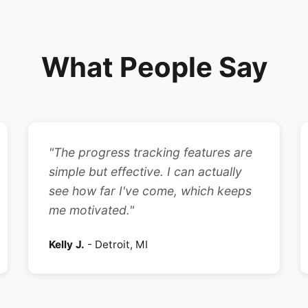
What People Say
"The progress tracking features are
simple but effective. I can actually
see how far I've come, which keeps
me motivated."
Kelly J.
- Detroit, MI