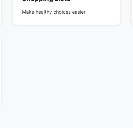
Make healthy choices easier