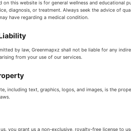
 on this website is for general wellness and educational pur
ce, diagnosis, or treatment. Always seek the advice of qual
may have regarding a medical condition.
Liability
mitted by law, Greenmapxz shall not be liable for any indirec
rising from your use of our services.
Property
ite, including text, graphics, logos, and images, is the pr
laws.
 us, you grant us a non-exclusive, royalty-free license to us