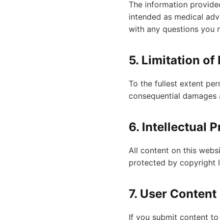
The information provided
intended as medical advi
with any questions you 
5. Limitation of 
To the fullest extent per
consequential damages a
6. Intellectual 
All content on this webs
protected by copyright 
7. User Content
If you submit content to