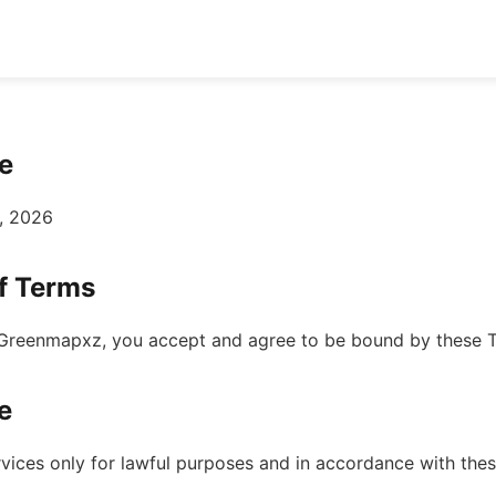
e
, 2026
f Terms
Greenmapxz, you accept and agree to be bound by these T
e
rvices only for lawful purposes and in accordance with the