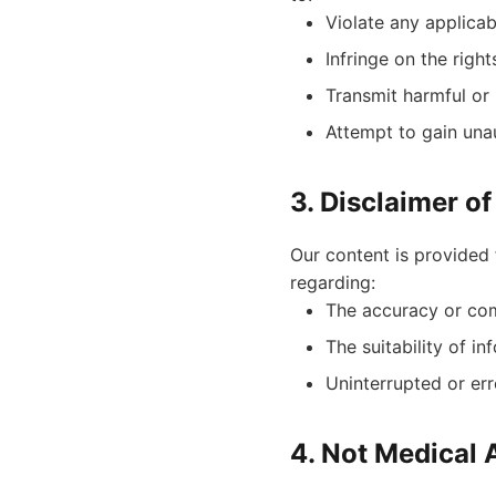
Violate any applicab
Infringe on the right
Transmit harmful or
Attempt to gain una
3. Disclaimer o
Our content is provided 
regarding:
The accuracy or com
The suitability of i
Uninterrupted or err
4. Not Medical 