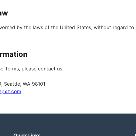
Law
erned by the laws of the United States, without regard to 
ormation
e Terms, please contact us:
0, Seattle, WA 98101
apxz.com
Quick Links