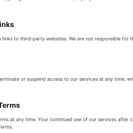
Links
links to third-party websites. We are not responsible for t
terminate or suspend access to our services at any time, wit
 Terms
ms at any time. Your continued use of our services after 
Terms.