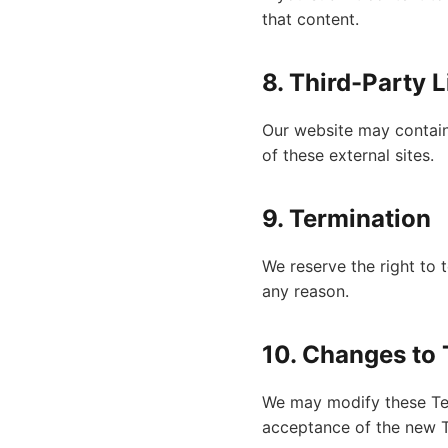
that content.
8. Third-Party 
Our website may contain 
of these external sites.
9. Termination
We reserve the right to 
any reason.
10. Changes to
We may modify these Ter
acceptance of the new 