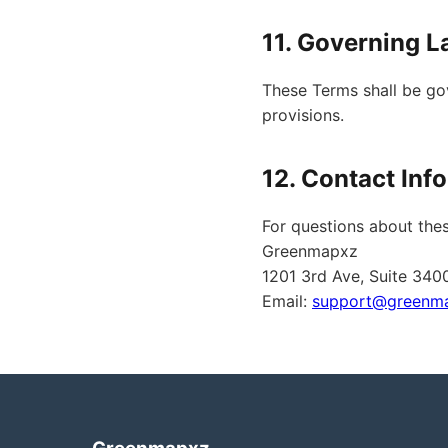
11. Governing 
These Terms shall be gov
provisions.
12. Contact Inf
For questions about thes
Greenmapxz
1201 3rd Ave, Suite 340
Email:
support@greenm