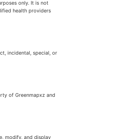
poses only. It is not
ified health providers
t, incidental, special, or
operty of Greenmapxz and
e, modify, and display