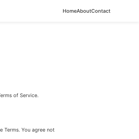
Home
About
Contact
erms of Service.
se Terms. You agree not