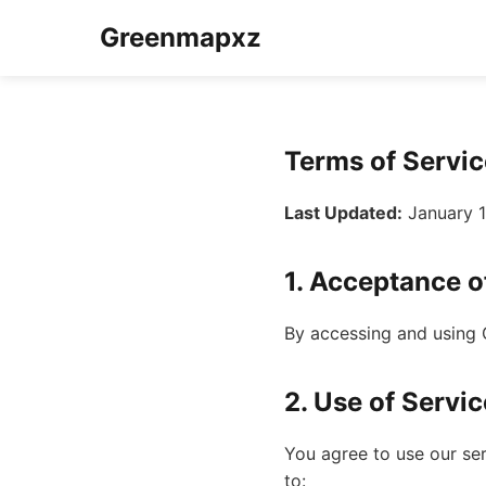
Greenmapxz
Terms of Servic
Last Updated:
January 1
1. Acceptance o
By accessing and using 
2. Use of Servic
You agree to use our se
to: