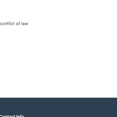
conflict of law
Contact Info