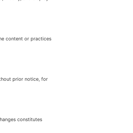
he content or practices
hout prior notice, for
changes constitutes