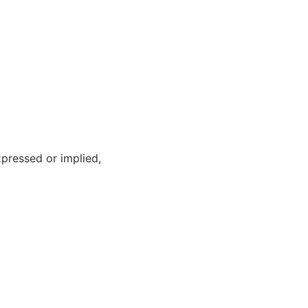
xpressed or implied,