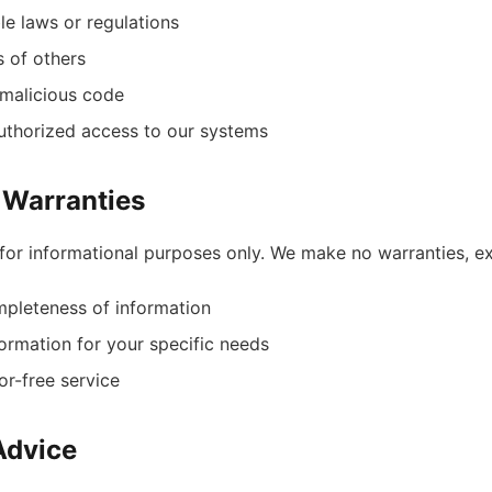
le laws or regulations
s of others
 malicious code
uthorized access to our systems
f Warranties
for informational purposes only. We make no warranties, e
pleteness of information
nformation for your specific needs
or-free service
Advice